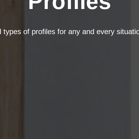
Profiles
l types of profiles for any and every situati