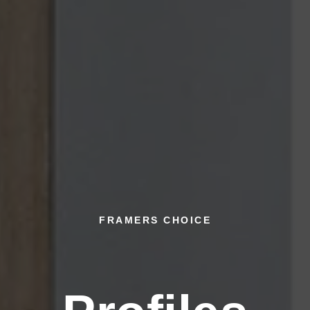
FRAMERS CHOICE