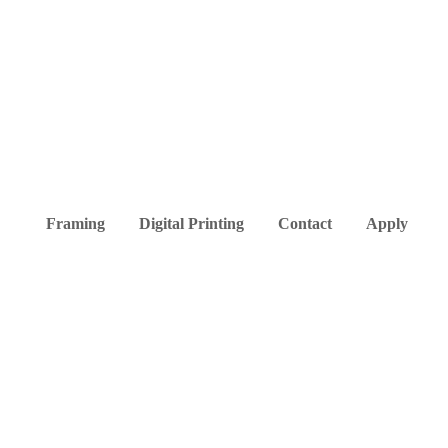
Framing
Digital Printing
Contact
Apply